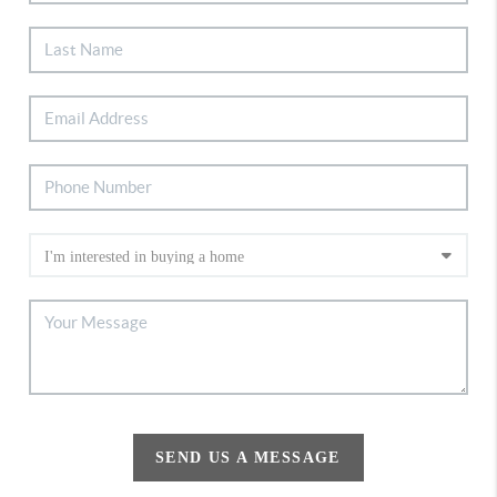
SEND US A MESSAGE