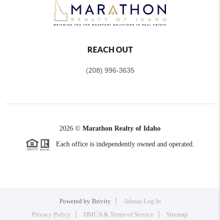
REACH OUT
(
208) 996-3635
2026
©
Marathon Realty of Idaho
Each office is independently owned and operated.
Powered by
Brivity
Admin Log In
Privacy Policy
DMCA & Terms of Service
Sitemap