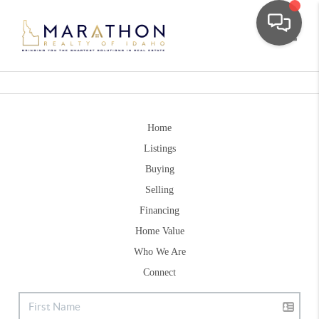
Toggle
Home
Listings
Buying
Selling
Financing
Home Value
Who We Are
Connect