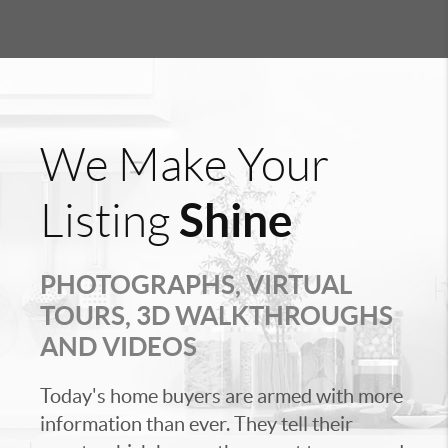
We Make Your
Shine
Listing
PHOTOGRAPHS, VIRTUAL
TOURS, 3D WALKTHROUGHS
AND VIDEOS
Today's home buyers are armed with more
information than ever. They tell their