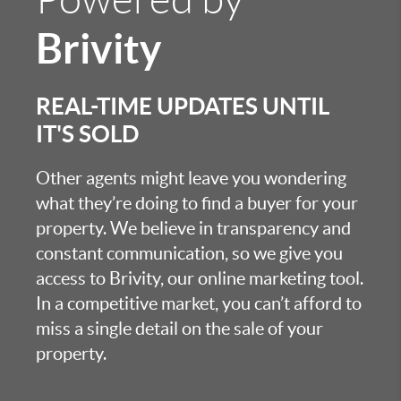
Brivity
REAL-TIME UPDATES UNTIL
IT'S SOLD
Other agents might leave you wondering
what they’re doing to find a buyer for your
property. We believe in transparency and
constant communication, so we give you
access to Brivity, our online marketing tool.
In a competitive market, you can’t afford to
miss a single detail on the sale of your
property.