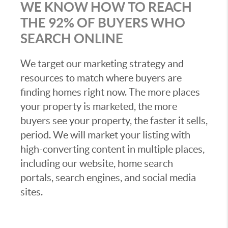
WE KNOW HOW TO REACH
THE 92% OF BUYERS WHO
SEARCH ONLINE
We target our marketing strategy and
resources to match where buyers are
finding homes right now. The more places
your property is marketed, the more
buyers see your property, the faster it sells,
period. We will market your listing with
high-converting content in multiple places,
including our website, home search
portals, search engines, and social media
sites.