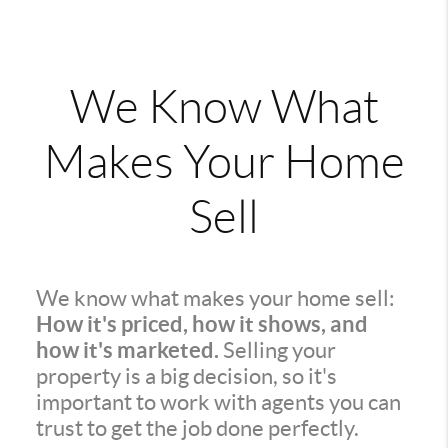
We Know What
Makes Your Home
Sell
We know what makes your home sell:
How it's priced, how it shows, and
how it's marketed.
Selling your
property is a big decision, so it's
important to work with agents you can
trust to get the job done perfectly.