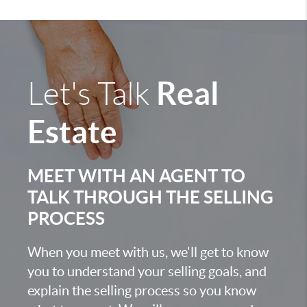
Real
Let's Talk
Estate
MEET WITH AN AGENT TO
TALK THROUGH THE SELLING
PROCESS
When you meet with us, we'll get to know
you to understand your selling goals, and
explain the selling process so you know