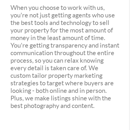
When you choose to work with us,
you're not just getting agents who use
the best tools and technology to sell
your property for the most amount of
money in the least amount of time.
You're getting transparency and instant
communication throughout the entire
process, so you can relax knowing
every detail is taken care of. We
custom tailor property marketing
strategies to target where buyers are
looking - both online and in person.
Plus, we make listings shine with the
best photography and content.