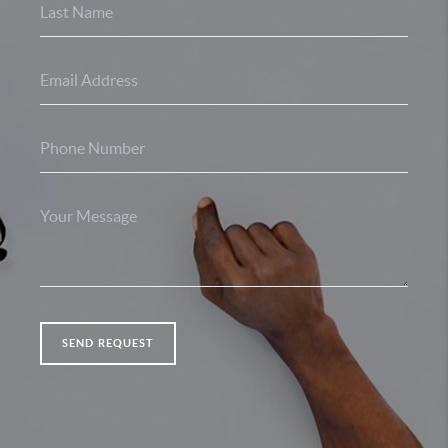
SEND REQUEST