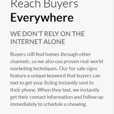
Reach Buyers
Everywhere
WE DON'T RELY ON THE
INTERNET ALONE
Buyers still find homes through other
channels, so we also use proven real-world
marketing techniques. Our for sale signs
feature a unique keyword that buyers can
text to get your listing instantly sent to
their phone. When they text, we instantly
get their contact information and follow up
immediately to schedule a showing.