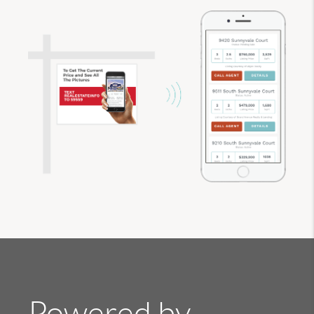
Powered by