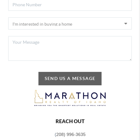
SEND US A MESSAGE
REACH OUT
(
208) 996-3635