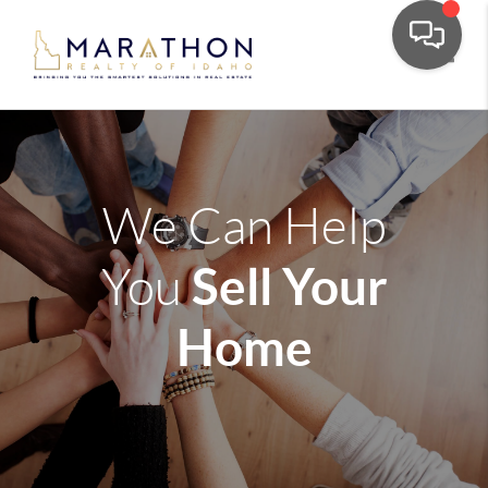
Toggle
We Can Help
Sell Your
You
Home