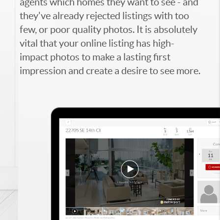
agents which homes they want to see - and
they've already rejected listings with too
few, or poor quality photos. It is absolutely
vital that your online listing has high-
impact photos to make a lasting first
impression and create a desire to see more.