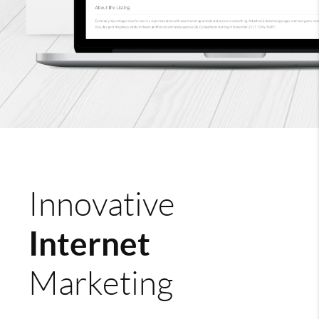
Innovative
Internet
Marketing