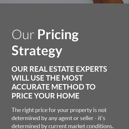
Pricing
Our
Strategy
OUR REAL ESTATE EXPERTS
WILL USE THE MOST
ACCURATE METHOD TO
PRICE YOUR HOME
The right price for your property is not
determined by any agent or seller - it's
determined by current market conditions.