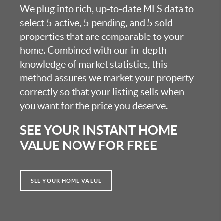
We plug into rich, up-to-date MLS data to
select 5 active, 5 pending, and 5 sold
properties that are comparable to your
home. Combined with our in-depth
knowledge of market statistics, this
method assures we market your property
correctly so that your listing sells when
you want for the price you deserve.
SEE YOUR INSTANT HOME
VALUE NOW FOR FREE
SEE YOUR HOME VALUE