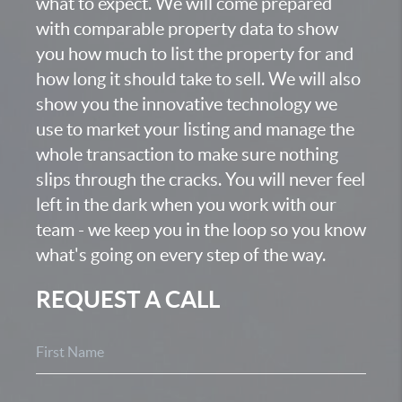
what to expect. We will come prepared
with comparable property data to show
you how much to list the property for and
how long it should take to sell. We will also
show you the innovative technology we
use to market your listing and manage the
whole transaction to make sure nothing
slips through the cracks. You will never feel
left in the dark when you work with our
team - we keep you in the loop so you know
what's going on every step of the way.
REQUEST A CALL