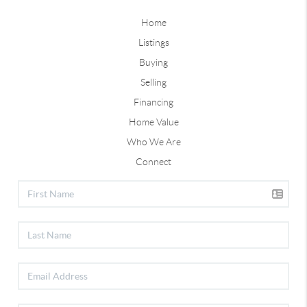
Home
Listings
Buying
Selling
Financing
Home Value
Who We Are
Connect