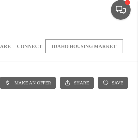
 ARE
CONNECT
IDAHO HOUSING MARKET