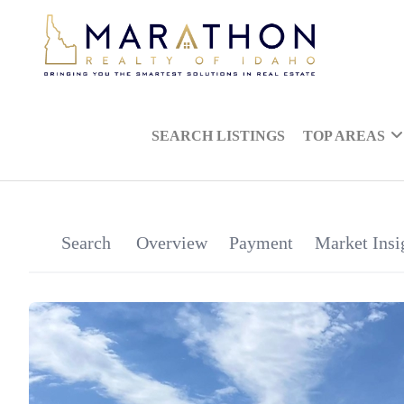
SEARCH LISTINGS
TOP AREAS