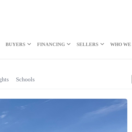
BUYERS
FINANCING
SELLERS
WHO WE