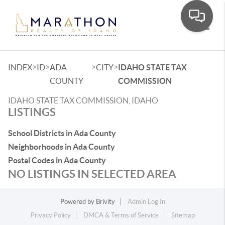
Toggle
>
>
>
>
INDEX
ID
ADA
CITY
IDAHO STATE TAX
COUNTY
COMMISSION
IDAHO STATE TAX COMMISSION, IDAHO
LISTINGS
School Districts in Ada County
Neighborhoods in Ada County
Postal Codes in Ada County
NO LISTINGS IN SELECTED AREA
Powered by
Brivity
Admin Log In
Privacy Policy
DMCA & Terms of Service
Sitemap