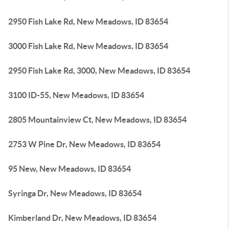
2950 Fish Lake Rd, New Meadows, ID 83654
3000 Fish Lake Rd, New Meadows, ID 83654
2950 Fish Lake Rd, 3000, New Meadows, ID 83654
3100 ID-55, New Meadows, ID 83654
2805 Mountainview Ct, New Meadows, ID 83654
2753 W Pine Dr, New Meadows, ID 83654
95 New, New Meadows, ID 83654
Syringa Dr, New Meadows, ID 83654
Kimberland Dr, New Meadows, ID 83654