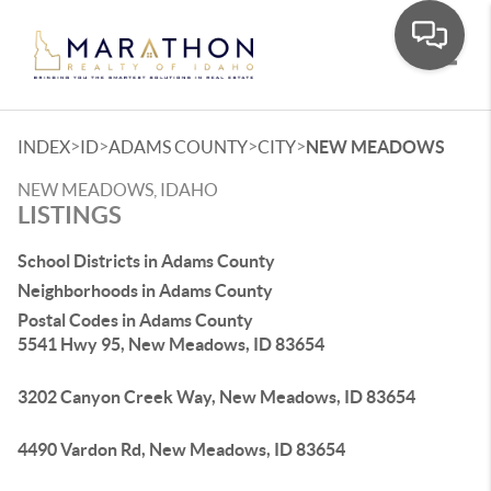
Toggle
>
>
>
>
INDEX
ID
ADAMS COUNTY
CITY
NEW MEADOWS
NEW MEADOWS, IDAHO
LISTINGS
School Districts in Adams County
Neighborhoods in Adams County
Postal Codes in Adams County
5541 Hwy 95, New Meadows, ID 83654
3202 Canyon Creek Way, New Meadows, ID 83654
4490 Vardon Rd, New Meadows, ID 83654