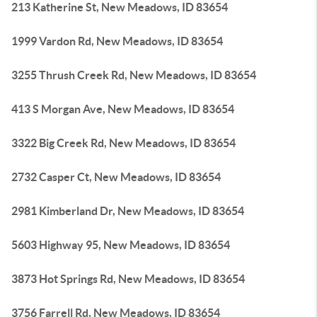
213 Katherine St, New Meadows, ID 83654
1999 Vardon Rd, New Meadows, ID 83654
3255 Thrush Creek Rd, New Meadows, ID 83654
413 S Morgan Ave, New Meadows, ID 83654
3322 Big Creek Rd, New Meadows, ID 83654
2732 Casper Ct, New Meadows, ID 83654
2981 Kimberland Dr, New Meadows, ID 83654
5603 Highway 95, New Meadows, ID 83654
3873 Hot Springs Rd, New Meadows, ID 83654
3756 Farrell Rd, New Meadows, ID 83654