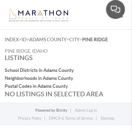
Toggle
>
>
>
>
INDEX
ID
ADAMS COUNTY
CITY
PINE RIDGE
PINE RIDGE, IDAHO
LISTINGS
School Districts in Adams County
Neighborhoods in Adams County
Postal Codes in Adams County
NO LISTINGS IN SELECTED AREA
Powered by
Brivity
Admin Log In
Privacy Policy
DMCA & Terms of Service
Sitemap