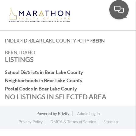
Toggle
>
>
>
>
INDEX
ID
BEAR LAKE COUNTY
CITY
BERN
BERN, IDAHO
LISTINGS
School Districts in Bear Lake County
Neighborhoods in Bear Lake County
Postal Codes in Bear Lake County
NO LISTINGS IN SELECTED AREA
Powered by
Brivity
Admin Log In
Privacy Policy
DMCA & Terms of Service
Sitemap