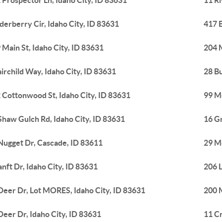
 Prospector Ln, Idaho City, ID 83631
11 Ri
lderberry Cir, Idaho City, ID 83631
417 E
 Main St, Idaho City, ID 83631
204 M
airchild Way, Idaho City, ID 83631
28 Bu
 Cottonwood St, Idaho City, ID 83631
99 M
Shaw Gulch Rd, Idaho City, ID 83631
16 Gr
Nugget Dr, Cascade, ID 83611
29 M
anft Dr, Idaho City, ID 83631
206 L
Deer Dr, Lot MORES, Idaho City, ID 83631
200 M
Deer Dr, Idaho City, ID 83631
11 Cr