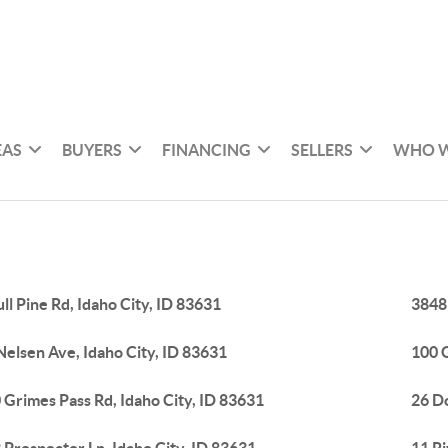
EAS
BUYERS
FINANCING
SELLERS
WHO W
ull Pine Rd, Idaho City, ID 83631
3848
Nelsen Ave, Idaho City, ID 83631
100 G
 Grimes Pass Rd, Idaho City, ID 83631
26 Do