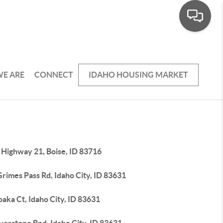
E ARE
CONNECT
IDAHO HOUSING MARKET
 Highway 21, Boise, ID 83716
rimes Pass Rd, Idaho City, ID 83631
aka Ct, Idaho City, ID 83631