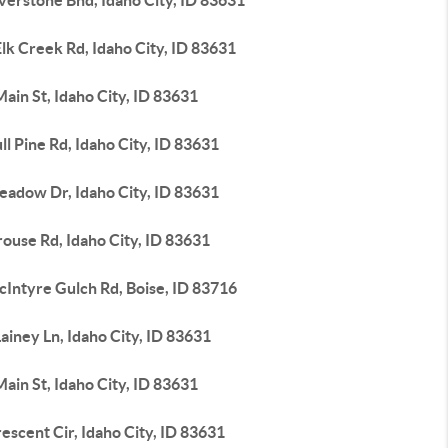
verstone Bnd, Idaho City, ID 83631
lk Creek Rd, Idaho City, ID 83631
ain St, Idaho City, ID 83631
ll Pine Rd, Idaho City, ID 83631
eadow Dr, Idaho City, ID 83631
ouse Rd, Idaho City, ID 83631
cIntyre Gulch Rd, Boise, ID 83716
ainey Ln, Idaho City, ID 83631
ain St, Idaho City, ID 83631
escent Cir, Idaho City, ID 83631