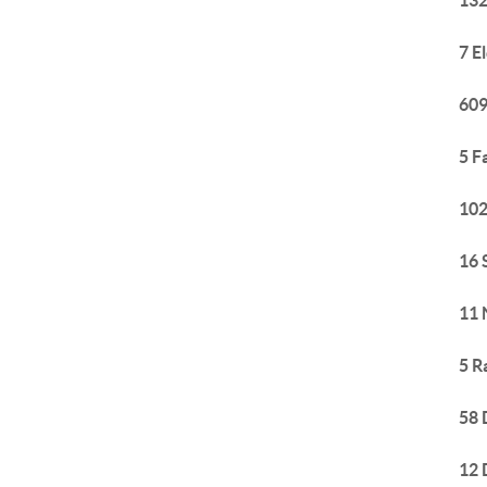
132
7 E
609
5 F
102
16 
11 
5 R
58 
12 