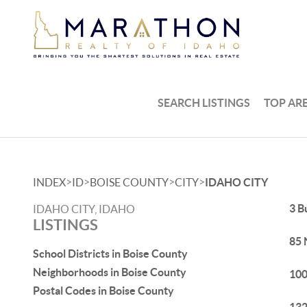
SEARCH LISTINGS
TOP AR
>
>
>
>
INDEX
ID
BOISE COUNTY
CITY
IDAHO CITY
3 B
IDAHO CITY, IDAHO
LISTINGS
85 
School Districts in Boise County
Neighborhoods in Boise County
100
Postal Codes in Boise County