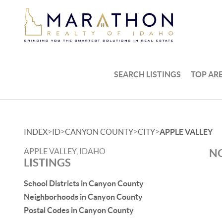
SEARCH LISTINGS
TOP AR
>
>
>
>
INDEX
ID
CANYON COUNTY
CITY
APPLE VALLEY
APPLE VALLEY, IDAHO
NO
LISTINGS
School Districts in Canyon County
Neighborhoods in Canyon County
Postal Codes in Canyon County