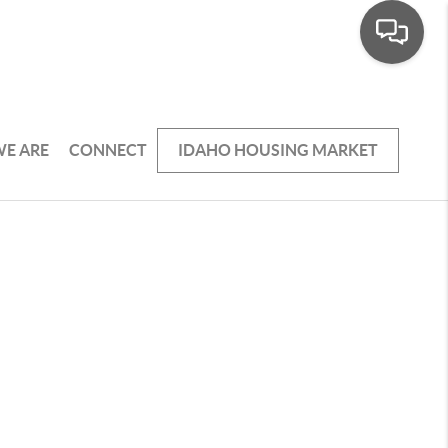
E ARE
CONNECT
IDAHO HOUSING MARKET