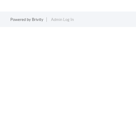
Powered by
Brivity
Admin Log In