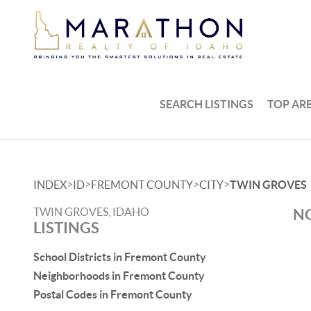
SEARCH LISTINGS
TOP AR
>
>
>
>
INDEX
ID
FREMONT COUNTY
CITY
TWIN GROVES
TWIN GROVES, IDAHO
NO
LISTINGS
School Districts in Fremont County
Neighborhoods in Fremont County
Postal Codes in Fremont County