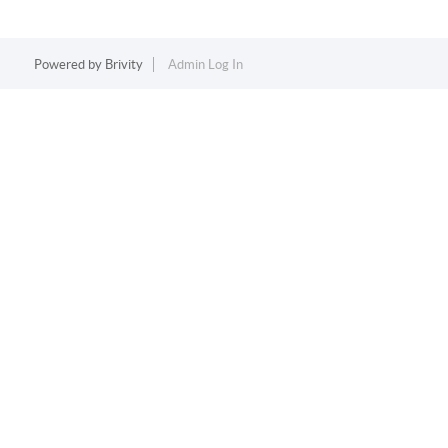
Powered by
Brivity
Admin Log In