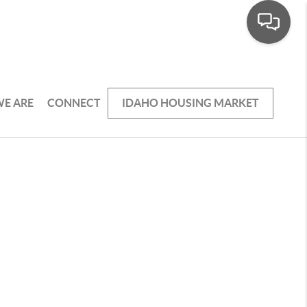
E ARE
CONNECT
IDAHO HOUSING MARKET