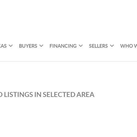
EAS
BUYERS
FINANCING
SELLERS
WHO W
 LISTINGS IN SELECTED AREA