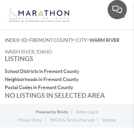
Toggle
>
>
>
>
INDEX
ID
FREMONT COUNTY
CITY
WARM RIVER
WARM RIVER, IDAHO
LISTINGS
School Districts in Fremont County
Neighborhoods in Fremont County
Postal Codes in Fremont County
NO LISTINGS IN SELECTED AREA
Powered by
Brivity
Admin Log In
Privacy Policy
DMCA & Terms of Service
Sitemap