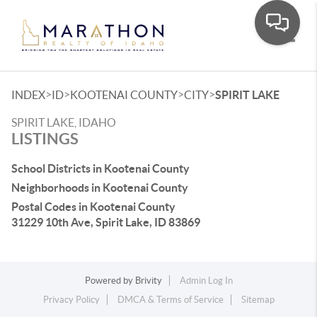
Toggle
>
>
>
>
INDEX
ID
KOOTENAI COUNTY
CITY
SPIRIT LAKE
SPIRIT LAKE, IDAHO
LISTINGS
School Districts in Kootenai County
Neighborhoods in Kootenai County
Postal Codes in Kootenai County
31229 10th Ave, Spirit Lake, ID 83869
Powered by
Brivity
Admin Log In
Privacy Policy
DMCA & Terms of Service
Sitemap