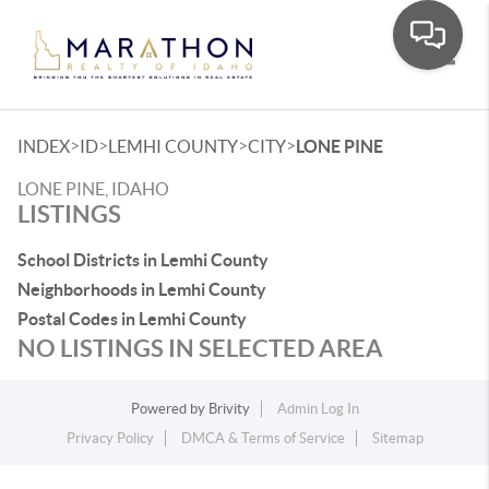
Toggle
>
>
>
>
INDEX
ID
LEMHI COUNTY
CITY
LONE PINE
LONE PINE, IDAHO
LISTINGS
School Districts in Lemhi County
Neighborhoods in Lemhi County
Postal Codes in Lemhi County
NO LISTINGS IN SELECTED AREA
Powered by
Brivity
Admin Log In
Privacy Policy
DMCA & Terms of Service
Sitemap