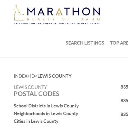
SEARCH LISTINGS
TOP AR
>
>
INDEX
ID
LEWIS COUNTY
83
LEWIS COUNTY
POSTAL CODES
83
School Districts in Lewis County
Neighborhoods in Lewis County
83
Cities in Lewis County