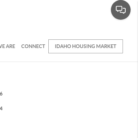
E ARE
CONNECT
IDAHO HOUSING MARKET
6
4