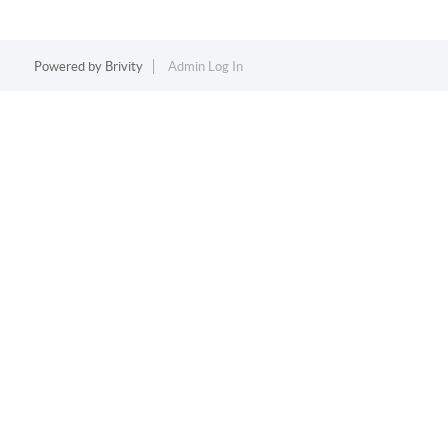
Powered by
Brivity
Admin Log In