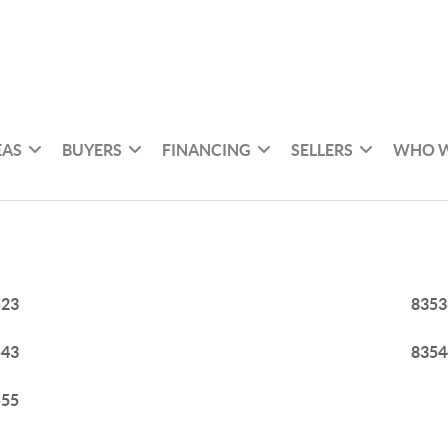
EAS
BUYERS
FINANCING
SELLERS
WHO W
523
8353
543
8354
555