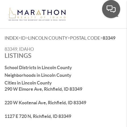
Toggle
>
>
>
>
INDEX
ID
LINCOLN COUNTY
POSTAL CODE
83349
83349, IDAHO
LISTINGS
School Districts in Lincoln County
Neighborhoods in Lincoln County
Cities in Lincoln County
290 W Elmore Ave, Richfield, ID 83349
220 W Kootenai Ave, Richfield, ID 83349
1127 E 720 N, Richfield, ID 83349