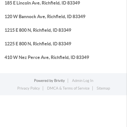
185 E Lincoln Ave, Richfield, ID 83349
120 W Bannock Ave, Richfield, ID 83349
1215 E 800 N, Richfield, ID 83349
1225 E 800 N, Richfield, ID 83349
410 W Nez Perce Ave, Richfield, ID 83349
Powered by
Brivity
Admin Log In
Privacy Policy
DMCA & Terms of Service
Sitemap