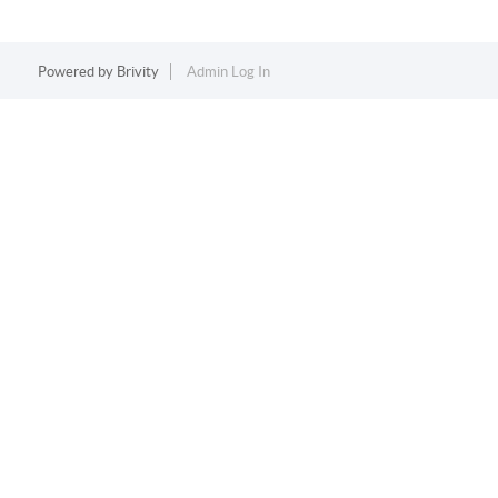
Powered by
Brivity
Admin Log In