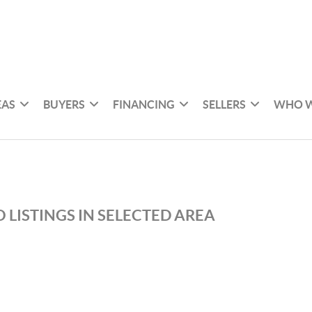
EAS
BUYERS
FINANCING
SELLERS
WHO W
 LISTINGS IN SELECTED AREA