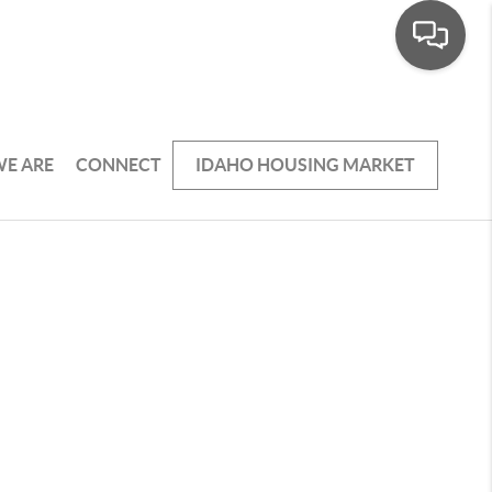
E ARE
CONNECT
IDAHO HOUSING MARKET