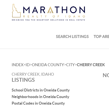
SEARCH LISTINGS
TOP AR
>
>
>
>
INDEX
ID
ONEIDA COUNTY
CITY
CHERRY CREEK
CHERRY CREEK, IDAHO
NO
LISTINGS
School Districts in Oneida County
Neighborhoods in Oneida County
Postal Codes in Oneida County