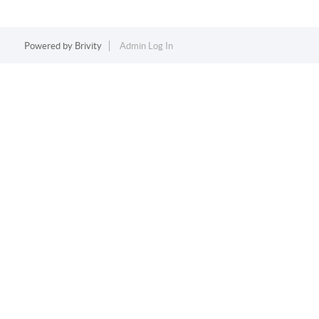
Powered by
Brivity
Admin Log In