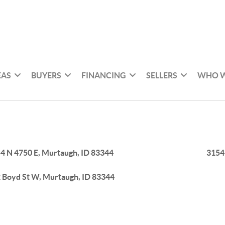
EAS
BUYERS
FINANCING
SELLERS
WHO W
4 N 4750 E, Murtaugh, ID 83344
3154
 Boyd St W, Murtaugh, ID 83344