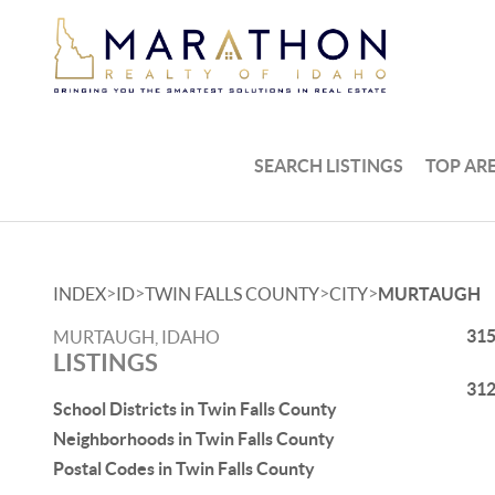
SEARCH LISTINGS
TOP AR
>
>
>
>
INDEX
ID
TWIN FALLS COUNTY
CITY
MURTAUGH
315
MURTAUGH, IDAHO
LISTINGS
312
School Districts in Twin Falls County
Neighborhoods in Twin Falls County
Postal Codes in Twin Falls County