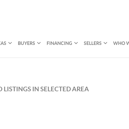
EAS
BUYERS
FINANCING
SELLERS
WHO W
 LISTINGS IN SELECTED AREA