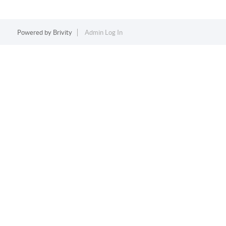
Powered by
Brivity
Admin Log In