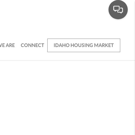
E ARE
CONNECT
IDAHO HOUSING MARKET