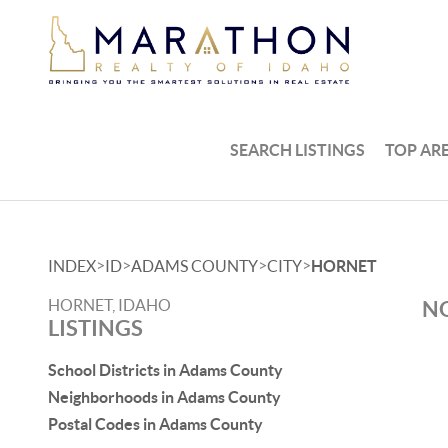
SEARCH LISTINGS
TOP AR
>
>
>
>
INDEX
ID
ADAMS COUNTY
CITY
HORNET
HORNET, IDAHO
NO
LISTINGS
School Districts in Adams County
Neighborhoods in Adams County
Postal Codes in Adams County