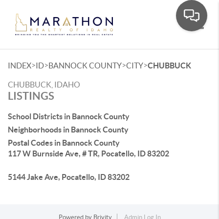
Toggle
>
>
>
>
INDEX
ID
BANNOCK COUNTY
CITY
CHUBBUCK
CHUBBUCK, IDAHO
LISTINGS
School Districts in Bannock County
Neighborhoods in Bannock County
Postal Codes in Bannock County
117 W Burnside Ave, # TR, Pocatello, ID 83202
5144 Jake Ave, Pocatello, ID 83202
Powered by
Brivity
Admin Log In