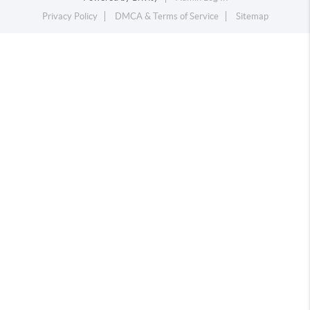
Privacy Policy
DMCA & Terms of Service
Sitemap