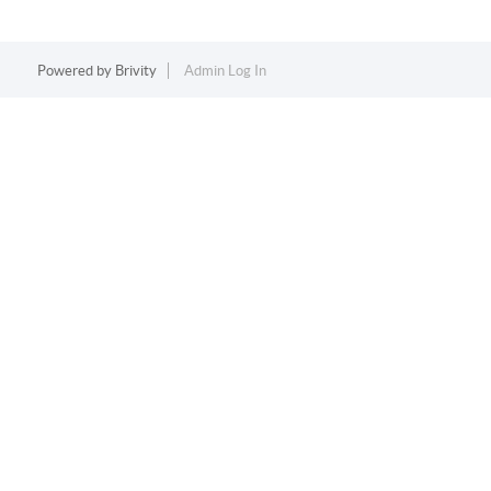
Powered by
Brivity
Admin Log In