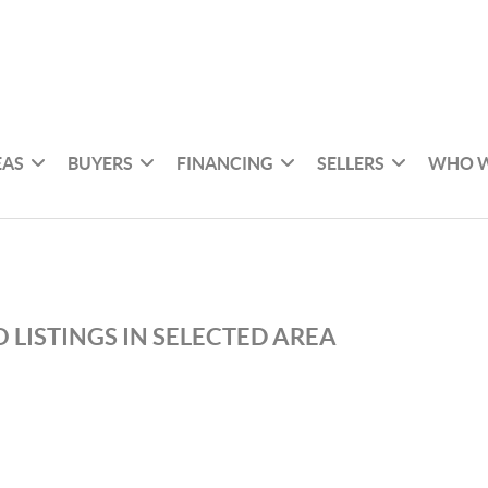
EAS
BUYERS
FINANCING
SELLERS
WHO W
 LISTINGS IN SELECTED AREA