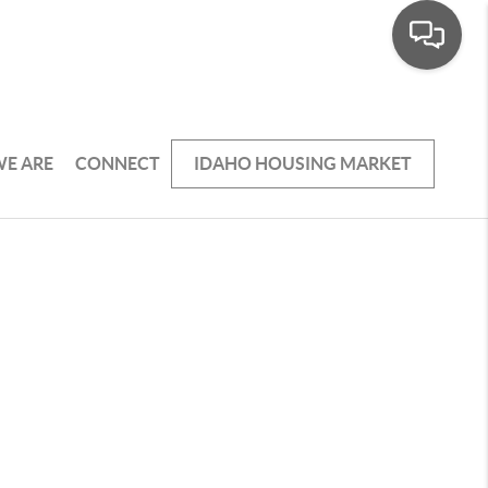
E ARE
CONNECT
IDAHO HOUSING MARKET