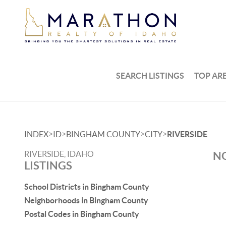
SEARCH LISTINGS
TOP AR
>
>
>
>
INDEX
ID
BINGHAM COUNTY
CITY
RIVERSIDE
RIVERSIDE, IDAHO
NO
LISTINGS
School Districts in Bingham County
Neighborhoods in Bingham County
Postal Codes in Bingham County