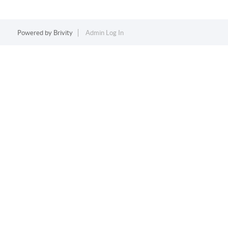
Powered by
Brivity
Admin Log In