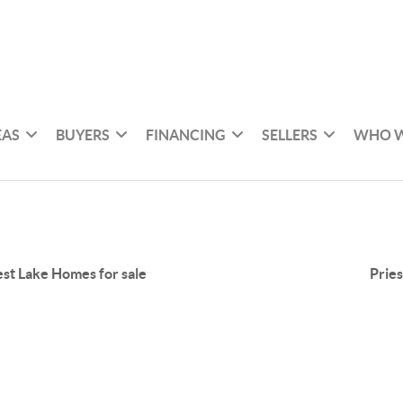
EAS
BUYERS
FINANCING
SELLERS
WHO W
est Lake Homes for sale
Pries