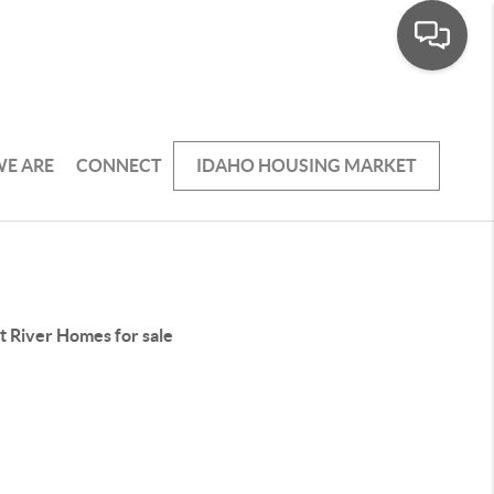
E ARE
CONNECT
IDAHO HOUSING MARKET
t River Homes for sale