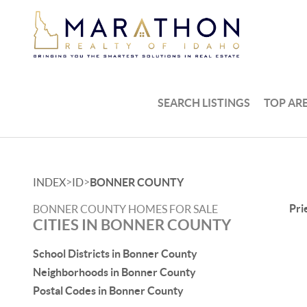
SEARCH LISTINGS
TOP AR
>
>
INDEX
ID
BONNER COUNTY
Pri
BONNER COUNTY HOMES FOR SALE
CITIES IN BONNER COUNTY
School Districts in Bonner County
Neighborhoods in Bonner County
Postal Codes in Bonner County