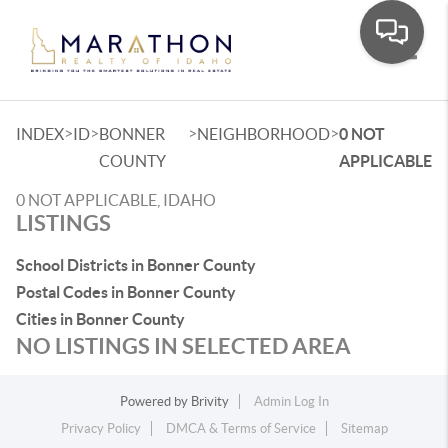
Toggle
>
>
>
>
INDEX
ID
BONNER
NEIGHBORHOOD
0 NOT
COUNTY
APPLICABLE
0 NOT APPLICABLE, IDAHO
LISTINGS
School Districts in Bonner County
Postal Codes in Bonner County
Cities in Bonner County
NO LISTINGS IN SELECTED AREA
Powered by
Brivity
Admin Log In
Privacy Policy
DMCA & Terms of Service
Sitemap