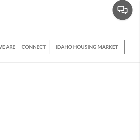
E ARE
CONNECT
IDAHO HOUSING MARKET