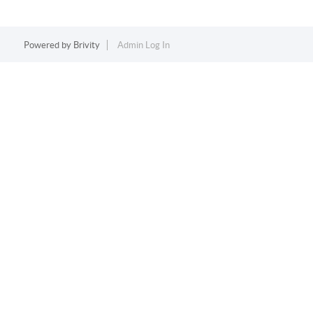
Powered by
Brivity
Admin Log In