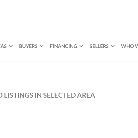
EAS
BUYERS
FINANCING
SELLERS
WHO W
 LISTINGS IN SELECTED AREA