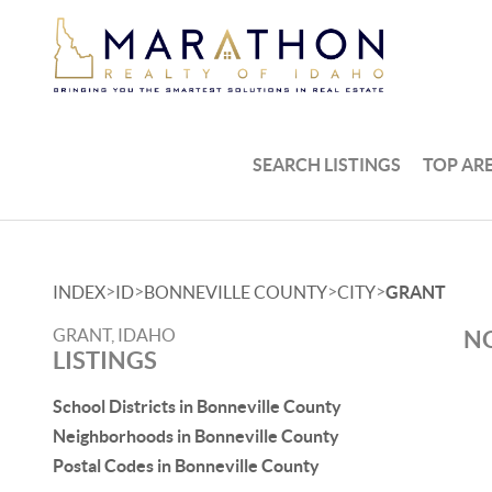
SEARCH LISTINGS
TOP AR
>
>
>
>
INDEX
ID
BONNEVILLE COUNTY
CITY
GRANT
GRANT, IDAHO
NO
LISTINGS
School Districts in Bonneville County
Neighborhoods in Bonneville County
Postal Codes in Bonneville County