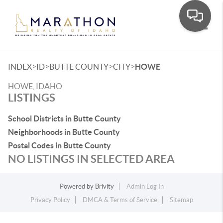
Toggle
>
>
>
>
INDEX
ID
BUTTE COUNTY
CITY
HOWE
HOWE, IDAHO
LISTINGS
School Districts in Butte County
Neighborhoods in Butte County
Postal Codes in Butte County
NO LISTINGS IN SELECTED AREA
Powered by
Brivity
Admin Log In
Privacy Policy
DMCA & Terms of Service
Sitemap