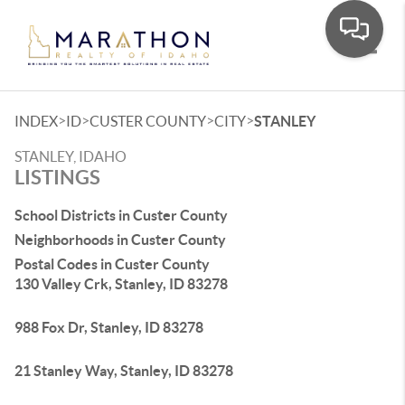
Toggle
>
>
>
>
INDEX
ID
CUSTER COUNTY
CITY
STANLEY
STANLEY, IDAHO
LISTINGS
School Districts in Custer County
Neighborhoods in Custer County
Postal Codes in Custer County
130 Valley Crk, Stanley, ID 83278
988 Fox Dr, Stanley, ID 83278
21 Stanley Way, Stanley, ID 83278