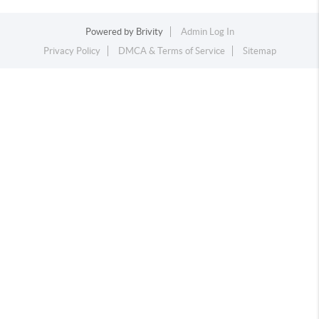
Powered by
Brivity
Admin Log In
Privacy Policy
DMCA & Terms of Service
Sitemap