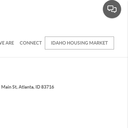
E ARE
CONNECT
IDAHO HOUSING MARKET
Main St, Atlanta, ID 83716