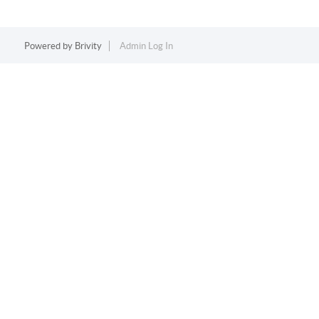
Powered by
Brivity
Admin Log In