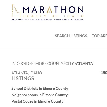
SEARCH LISTINGS
TOP AR
>
>
>
>
INDEX
ID
ELMORE COUNTY
CITY
ATLANTA
150
ATLANTA, IDAHO
LISTINGS
School Districts in Elmore County
Neighborhoods in Elmore County
Postal Codes in Elmore County