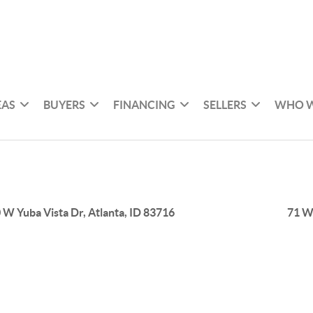
EAS
BUYERS
FINANCING
SELLERS
WHO W
 W Yuba Vista Dr, Atlanta, ID 83716
71 W 