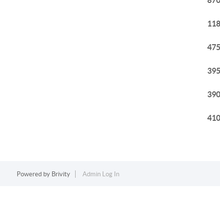
870
118
475
395
390
410
Powered by
Brivity
Admin Log In