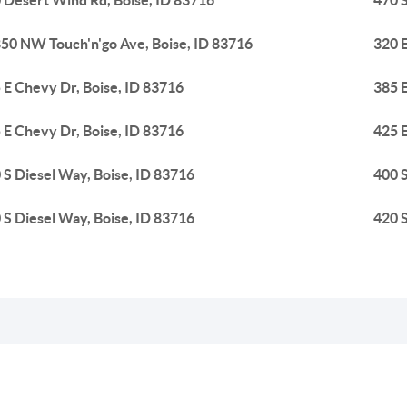
 Desert Wind Rd, Boise, ID 83716
470 S
50 NW Touch'n'go Ave, Boise, ID 83716
320 E
 E Chevy Dr, Boise, ID 83716
385 E
 E Chevy Dr, Boise, ID 83716
425 E
 S Diesel Way, Boise, ID 83716
400 S
 S Diesel Way, Boise, ID 83716
420 S