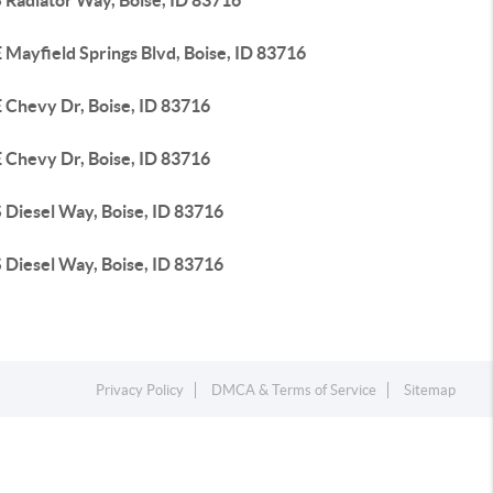
 Radiator Way, Boise, ID 83716
 Mayfield Springs Blvd, Boise, ID 83716
 Chevy Dr, Boise, ID 83716
 Chevy Dr, Boise, ID 83716
 Diesel Way, Boise, ID 83716
 Diesel Way, Boise, ID 83716
Privacy Policy
DMCA & Terms of Service
Sitemap