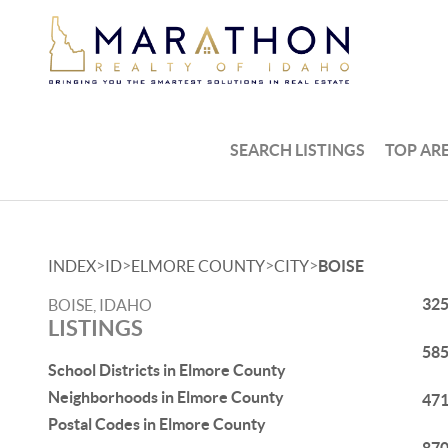
SEARCH LISTINGS
TOP AR
>
>
>
>
INDEX
ID
ELMORE COUNTY
CITY
BOISE
325
BOISE, IDAHO
LISTINGS
585
School Districts in Elmore County
Neighborhoods in Elmore County
471
Postal Codes in Elmore County