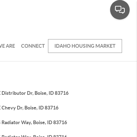
E ARE
CONNECT
IDAHO HOUSING MARKET
 Distributor Dr, Boise, ID 83716
 Chevy Dr, Boise, ID 83716
 Radiator Way, Boise, ID 83716