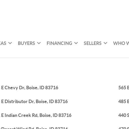
EAS
BUYERS
FINANCING
SELLERS
WHO W
 E Chevy Dr, Boise, ID 83716
565 E
 E Distributor Dr, Boise, ID 83716
485 E
 E Indian Creek Rd, Boise, ID 83716
440 S