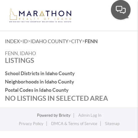
Toggle
>
>
>
>
INDEX
ID
IDAHO COUNTY
CITY
FENN
FENN, IDAHO
LISTINGS
School Districts in Idaho County
Neighborhoods in Idaho County
Postal Codes in Idaho County
NO LISTINGS IN SELECTED AREA
Powered by
Brivity
Admin Log In
Privacy Policy
DMCA & Terms of Service
Sitemap