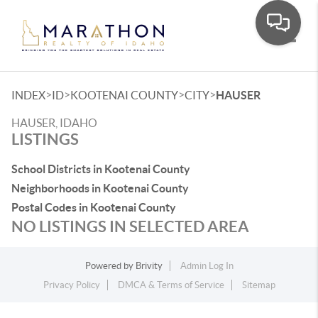
Toggle
>
>
>
>
INDEX
ID
KOOTENAI COUNTY
CITY
HAUSER
HAUSER, IDAHO
LISTINGS
School Districts in Kootenai County
Neighborhoods in Kootenai County
Postal Codes in Kootenai County
NO LISTINGS IN SELECTED AREA
Powered by
Brivity
Admin Log In
Privacy Policy
DMCA & Terms of Service
Sitemap