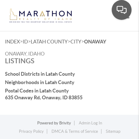
Toggle
>
>
>
>
INDEX
ID
LATAH COUNTY
CITY
ONAWAY
ONAWAY, IDAHO
LISTINGS
School Districts in Latah County
Neighborhoods in Latah County
Postal Codes in Latah County
635 Onaway Rd, Onaway, ID 83855
Powered by
Brivity
Admin Log In
Privacy Policy
DMCA & Terms of Service
Sitemap