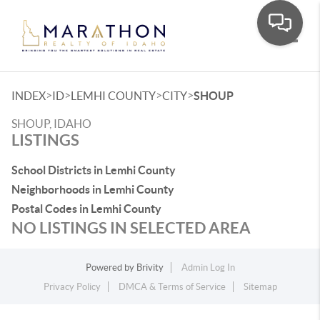
Toggle
>
>
>
>
INDEX
ID
LEMHI COUNTY
CITY
SHOUP
SHOUP, IDAHO
LISTINGS
School Districts in Lemhi County
Neighborhoods in Lemhi County
Postal Codes in Lemhi County
NO LISTINGS IN SELECTED AREA
Powered by
Brivity
Admin Log In
Privacy Policy
DMCA & Terms of Service
Sitemap