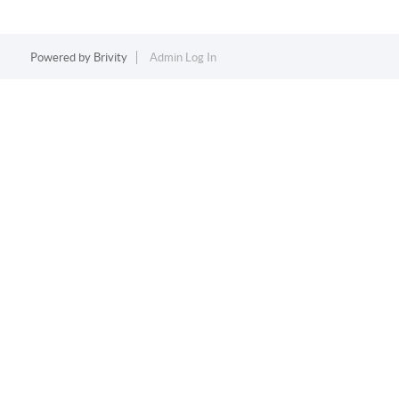
Powered by
Brivity
Admin Log In