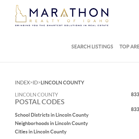
SEARCH LISTINGS
TOP AR
>
>
INDEX
ID
LINCOLN COUNTY
83
LINCOLN COUNTY
POSTAL CODES
83
School Districts in Lincoln County
Neighborhoods in Lincoln County
Cities in Lincoln County