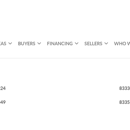
EAS
BUYERS
FINANCING
SELLERS
WHO W
324
8333
349
8335