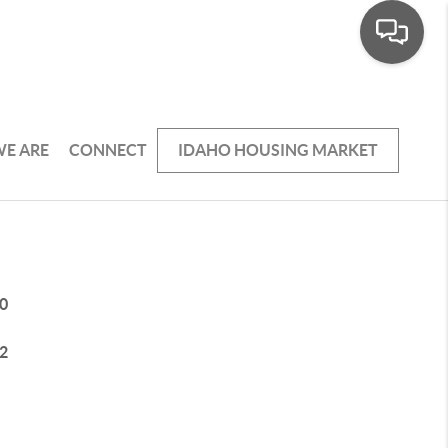
E ARE
CONNECT
IDAHO HOUSING MARKET
0
2