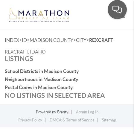
Toggle
>
>
>
>
INDEX
ID
MADISON COUNTY
CITY
REXCRAFT
REXCRAFT, IDAHO
LISTINGS
School Districts in Madison County
Neighborhoods in Madison County
Postal Codes in Madison County
NO LISTINGS IN SELECTED AREA
Powered by
Brivity
Admin Log In
Privacy Policy
DMCA & Terms of Service
Sitemap