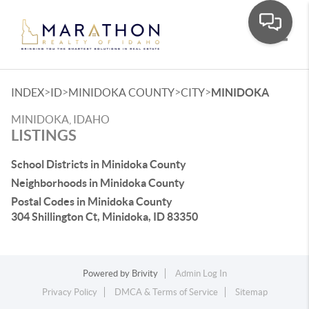
Toggle
>
>
>
>
INDEX
ID
MINIDOKA COUNTY
CITY
MINIDOKA
MINIDOKA, IDAHO
LISTINGS
School Districts in Minidoka County
Neighborhoods in Minidoka County
Postal Codes in Minidoka County
304 Shillington Ct, Minidoka, ID 83350
Powered by
Brivity
Admin Log In
Privacy Policy
DMCA & Terms of Service
Sitemap