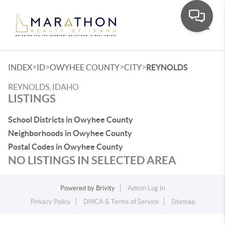
Toggle
>
>
>
>
INDEX
ID
OWYHEE COUNTY
CITY
REYNOLDS
REYNOLDS, IDAHO
LISTINGS
School Districts in Owyhee County
Neighborhoods in Owyhee County
Postal Codes in Owyhee County
NO LISTINGS IN SELECTED AREA
Powered by
Brivity
Admin Log In
Privacy Policy
DMCA & Terms of Service
Sitemap