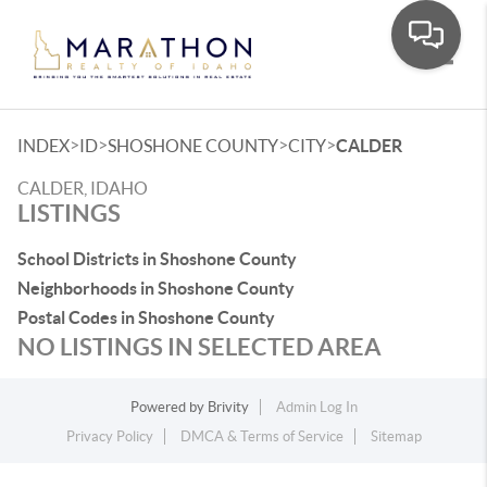
Toggle
>
>
>
>
INDEX
ID
SHOSHONE COUNTY
CITY
CALDER
CALDER, IDAHO
LISTINGS
School Districts in Shoshone County
Neighborhoods in Shoshone County
Postal Codes in Shoshone County
NO LISTINGS IN SELECTED AREA
Powered by
Brivity
Admin Log In
Privacy Policy
DMCA & Terms of Service
Sitemap