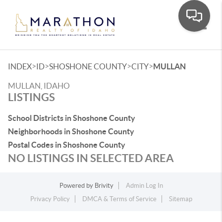
Toggle
>
>
>
>
INDEX
ID
SHOSHONE COUNTY
CITY
MULLAN
MULLAN, IDAHO
LISTINGS
School Districts in Shoshone County
Neighborhoods in Shoshone County
Postal Codes in Shoshone County
NO LISTINGS IN SELECTED AREA
Powered by
Brivity
Admin Log In
Privacy Policy
DMCA & Terms of Service
Sitemap