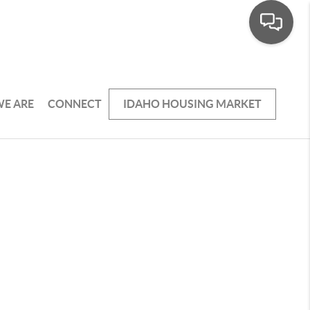
E ARE
CONNECT
IDAHO HOUSING MARKET