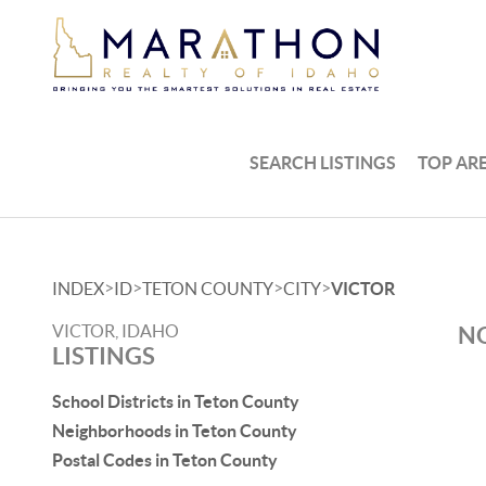
SEARCH LISTINGS
TOP AR
>
>
>
>
INDEX
ID
TETON COUNTY
CITY
VICTOR
VICTOR, IDAHO
NO
LISTINGS
School Districts in Teton County
Neighborhoods in Teton County
Postal Codes in Teton County