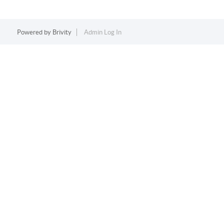
Powered by
Brivity
Admin Log In