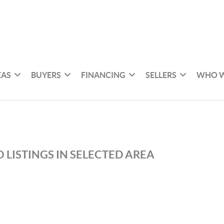
EAS
BUYERS
FINANCING
SELLERS
WHO W
 LISTINGS IN SELECTED AREA