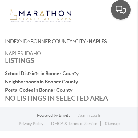
Toggle
>
>
>
>
INDEX
ID
BONNER COUNTY
CITY
NAPLES
NAPLES, IDAHO
LISTINGS
School Districts in Bonner County
Neighborhoods in Bonner County
Postal Codes in Bonner County
NO LISTINGS IN SELECTED AREA
Powered by
Brivity
Admin Log In
Privacy Policy
DMCA & Terms of Service
Sitemap